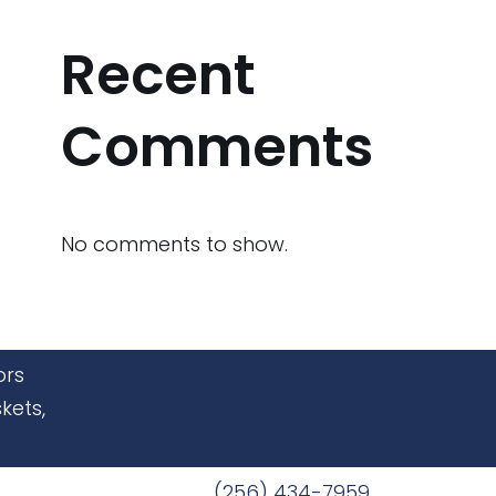
Recent
Comments
No comments to show.
ors
kets,
(256) 434-7959