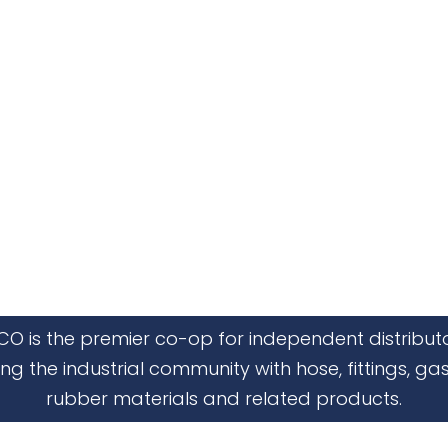
CO is the premier co-op for independent distribut
ing the industrial community with hose, fittings, gas
rubber materials and related products.