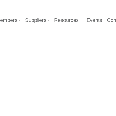
embers
Suppliers
Resources
Events
Con