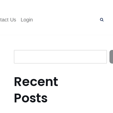
tact Us
Login
Recent
Posts