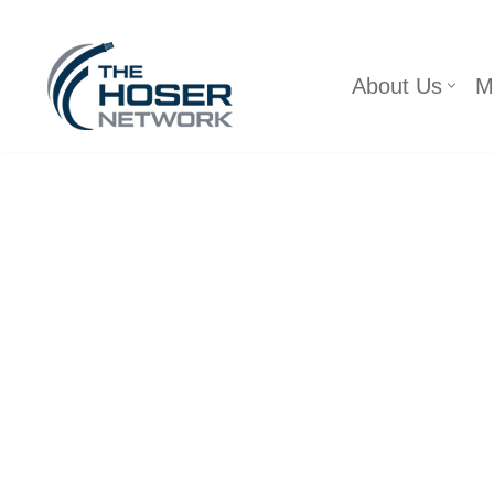
Skip
About Us
M
to
content