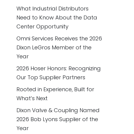
What Industrial Distributors
Need to Know About the Data
Center Opportunity
Omni Services Receives the 2026
Dixon LeGros Member of the
Year
2026 Hoser Honors: Recognizing
Our Top Supplier Partners
Rooted in Experience, Built for
What’s Next
Dixon Valve & Coupling Named
2026 Bob Lyons Supplier of the
Year