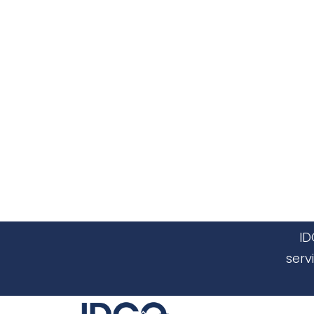
ID
serv