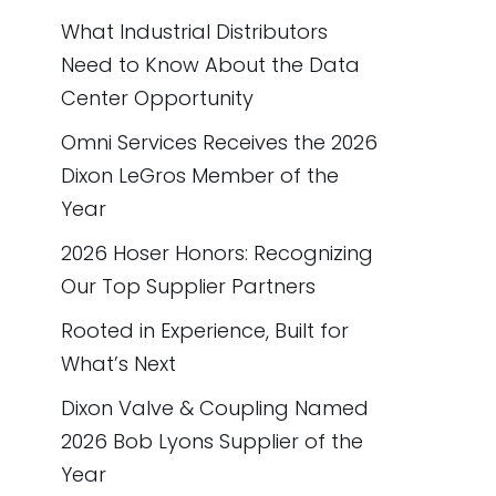
What Industrial Distributors
Need to Know About the Data
Center Opportunity
Omni Services Receives the 2026
Dixon LeGros Member of the
Year
2026 Hoser Honors: Recognizing
Our Top Supplier Partners
Rooted in Experience, Built for
What’s Next
Dixon Valve & Coupling Named
2026 Bob Lyons Supplier of the
Year