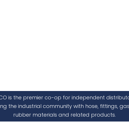
CO is the premier co-op for independent distribut
ing the industrial community with hose, fittings, gas
rubber materials and related products.