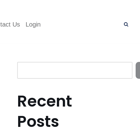
tact Us
Login
Recent
Posts