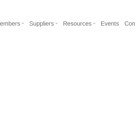
embers
Suppliers
Resources
Events
Con