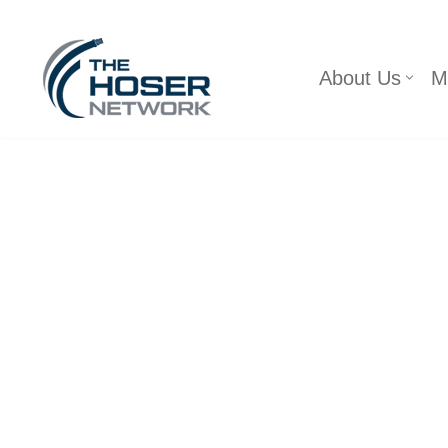
Skip
About Us
M
to
content