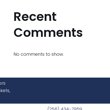
Recent
Comments
No comments to show.
ors
kets,
(256) 434-7959