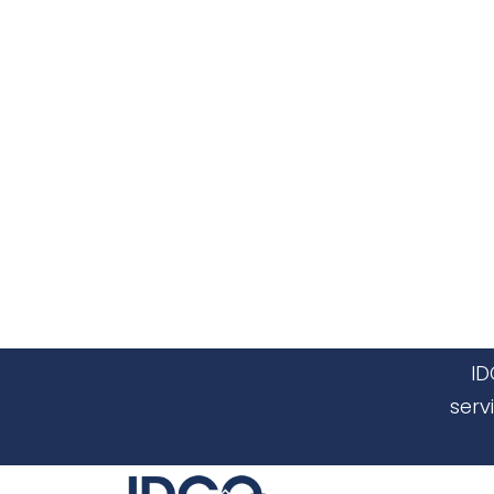
ID
serv