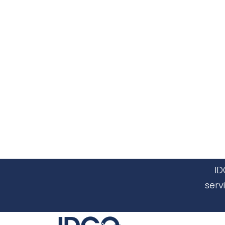
ID
serv