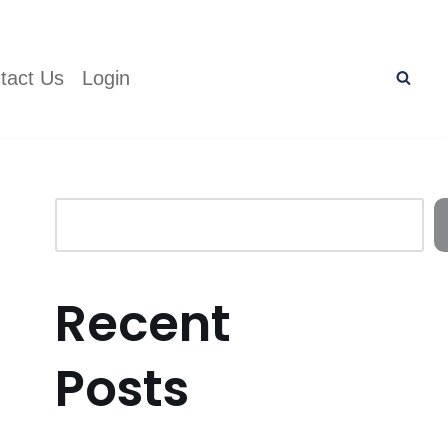
tact Us
Login
Recent
Posts