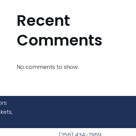
Recent
Comments
No comments to show.
ors
kets,
(256) 434-7959