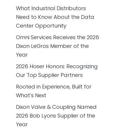
What Industrial Distributors
Need to Know About the Data
Center Opportunity
Omni Services Receives the 2026
Dixon LeGros Member of the
Year
2026 Hoser Honors: Recognizing
Our Top Supplier Partners
Rooted in Experience, Built for
What’s Next
Dixon Valve & Coupling Named
2026 Bob Lyons Supplier of the
Year