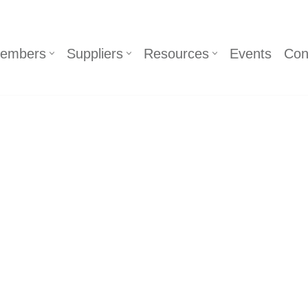
embers
Suppliers
Resources
Events
Con