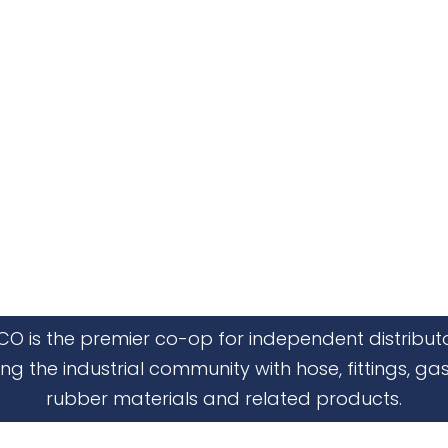
CO is the premier co-op for independent distribut
ing the industrial community with hose, fittings, gas
rubber materials and related products.