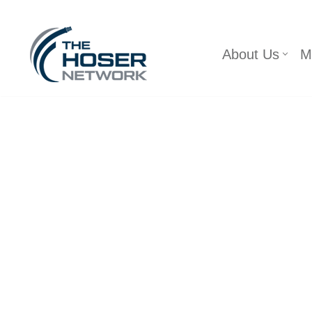
Skip
About Us
M
to
content