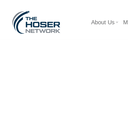
Skip
About Us
M
to
content