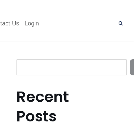
tact Us
Login
Recent
Posts