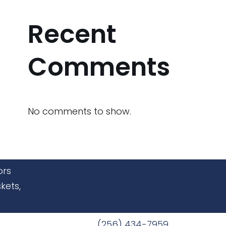
Recent
Comments
No comments to show.
ors
kets,
(256) 434-7959