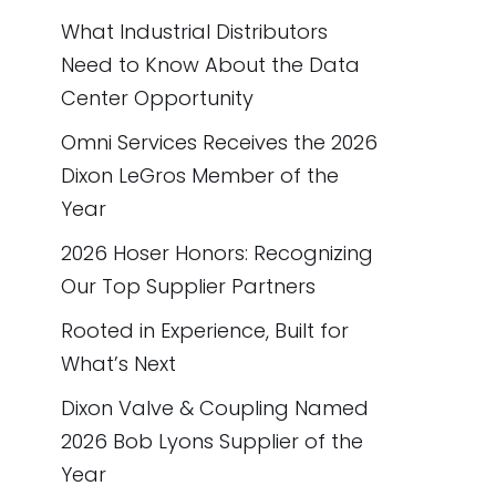
What Industrial Distributors
Need to Know About the Data
Center Opportunity
Omni Services Receives the 2026
Dixon LeGros Member of the
Year
2026 Hoser Honors: Recognizing
Our Top Supplier Partners
Rooted in Experience, Built for
What’s Next
Dixon Valve & Coupling Named
2026 Bob Lyons Supplier of the
Year