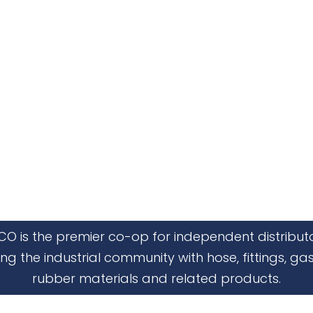
CO is the premier co-op for independent distribut
ing the industrial community with hose, fittings, gas
rubber materials and related products.