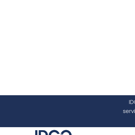
ID
serv