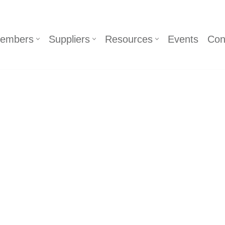
embers
Suppliers
Resources
Events
Con