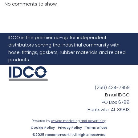
No comments to show.
IDCO is the premier co-op for independent
distributors serving the industrial community with
hose, fittings, gaskets, rubber materials and related
products.
(256) 434-7959
Email IDCO
PO Box 6788
Huntsville, AL 35813
Powered by
e-worc marketing and advertising
Cookie Policy
Privacy Policy
Terms of Use
©2025 Hosernetwork | All Rights Reserved