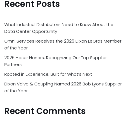
Recent Posts
What Industrial Distributors Need to Know About the
Data Center Opportunity
Omni Services Receives the 2026 Dixon LeGros Member
of the Year
2026 Hoser Honors: Recognizing Our Top Supplier
Partners
Rooted in Experience, Built for What’s Next
Dixon Valve & Coupling Named 2026 Bob Lyons Supplier
of the Year
Recent Comments