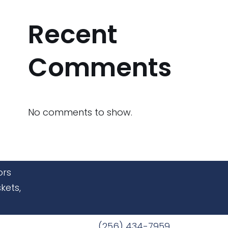
Recent
Comments
No comments to show.
ors
kets,
(256) 434-7959