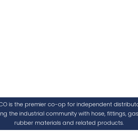
CO is the premier co-op for independent distribut
ing the industrial community with hose, fittings, gas
rubber materials and related products.