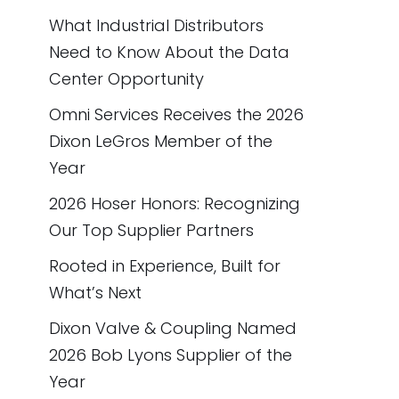
What Industrial Distributors
Need to Know About the Data
Center Opportunity
Omni Services Receives the 2026
Dixon LeGros Member of the
Year
2026 Hoser Honors: Recognizing
Our Top Supplier Partners
Rooted in Experience, Built for
What’s Next
Dixon Valve & Coupling Named
2026 Bob Lyons Supplier of the
Year