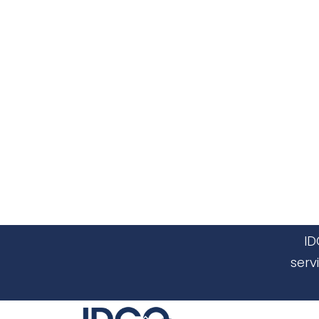
ID
serv