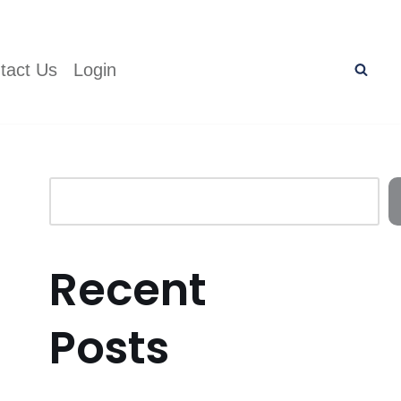
tact Us
Login
Recent
Posts