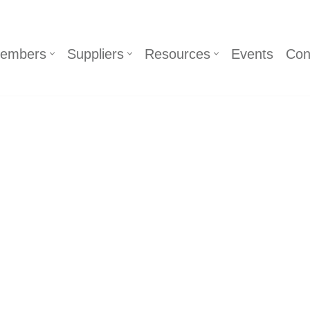
embers
Suppliers
Resources
Events
Con