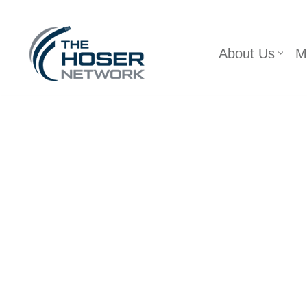
Skip
About Us
M
to
content