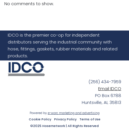
No comments to show.
IDCO is the premier co-op for independent
distributors serving the industrial community with
hose, fittings, gaskets, rubber materials and related
products.
(256) 434-7959
Email IDCO
PO Box 6788
Huntsville, AL 35813
Powered by
e-worc marketing and advertising
Cookie Policy
Privacy Policy
Terms of Use
©2025 Hosernetwork | All Rights Reserved