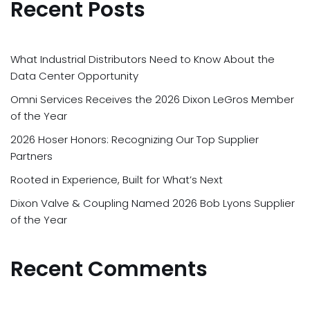
Recent Posts
What Industrial Distributors Need to Know About the
Data Center Opportunity
Omni Services Receives the 2026 Dixon LeGros Member
of the Year
2026 Hoser Honors: Recognizing Our Top Supplier
Partners
Rooted in Experience, Built for What’s Next
Dixon Valve & Coupling Named 2026 Bob Lyons Supplier
of the Year
Recent Comments