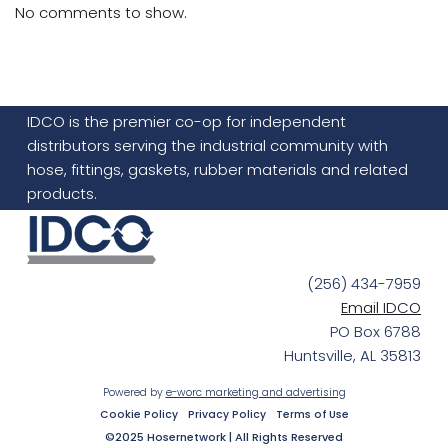
No comments to show.
IDCO is the premier co-op for independent
distributors serving the industrial community with
hose, fittings, gaskets, rubber materials and related
products.
(256) 434-7959
Email IDCO
PO Box 6788
Huntsville, AL 35813
Powered by
e-worc marketing and advertising
Cookie Policy
Privacy Policy
Terms of Use
©2025 Hosernetwork | All Rights Reserved