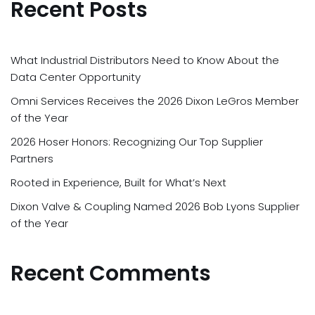
Recent Posts
What Industrial Distributors Need to Know About the
Data Center Opportunity
Omni Services Receives the 2026 Dixon LeGros Member
of the Year
2026 Hoser Honors: Recognizing Our Top Supplier
Partners
Rooted in Experience, Built for What’s Next
Dixon Valve & Coupling Named 2026 Bob Lyons Supplier
of the Year
Recent Comments