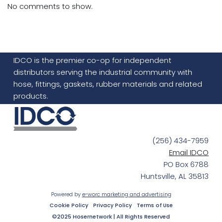
No comments to show.
IDCO is the premier co-op for independent
distributors serving the industrial community with
hose, fittings, gaskets, rubber materials and related
products.
(256) 434-7959
Email IDCO
PO Box 6788
Huntsville, AL 35813
Powered by
e-worc marketing and advertising
Cookie Policy
Privacy Policy
Terms of Use
©2025 Hosernetwork | All Rights Reserved