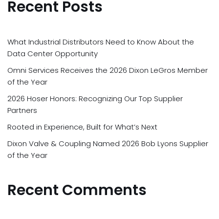
Recent Posts
What Industrial Distributors Need to Know About the
Data Center Opportunity
Omni Services Receives the 2026 Dixon LeGros Member
of the Year
2026 Hoser Honors: Recognizing Our Top Supplier
Partners
Rooted in Experience, Built for What’s Next
Dixon Valve & Coupling Named 2026 Bob Lyons Supplier
of the Year
Recent Comments