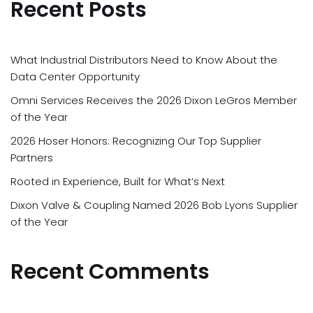
Recent Posts
What Industrial Distributors Need to Know About the
Data Center Opportunity
Omni Services Receives the 2026 Dixon LeGros Member
of the Year
2026 Hoser Honors: Recognizing Our Top Supplier
Partners
Rooted in Experience, Built for What’s Next
Dixon Valve & Coupling Named 2026 Bob Lyons Supplier
of the Year
Recent Comments