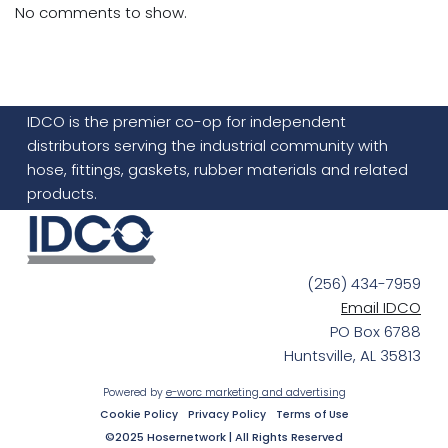
No comments to show.
IDCO is the premier co-op for independent
distributors serving the industrial community with
hose, fittings, gaskets, rubber materials and related
products.
(256) 434-7959
Email IDCO
PO Box 6788
Huntsville, AL 35813
Powered by
e-worc marketing and advertising
Cookie Policy
Privacy Policy
Terms of Use
©2025 Hosernetwork | All Rights Reserved