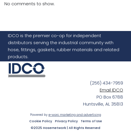
No comments to show.
IDCO is the premier co-op for independent
distributors serving the industrial community with
hose, fittings, gaskets, rubber materials and related
products.
(256) 434-7959
Email IDCO
PO Box 6788
Huntsville, AL 35813
Powered by
e-worc marketing and advertising
Cookie Policy
Privacy Policy
Terms of Use
©2025 Hosernetwork | All Rights Reserved