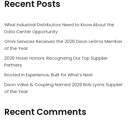
Recent Posts
What Industrial Distributors Need to Know About the
Data Center Opportunity
Omni Services Receives the 2026 Dixon LeGros Member
of the Year
2026 Hoser Honors: Recognizing Our Top Supplier
Partners
Rooted in Experience, Built for What’s Next
Dixon Valve & Coupling Named 2026 Bob Lyons Supplier
of the Year
Recent Comments