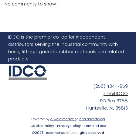
No comments to show.
IDCO is the premier co-op for independent
distributors serving the industrial community with
hose, fittings, gaskets, rubber materials and related
products.
(256) 434-7959
Email IDCO
PO Box 6788
Huntsville, AL 35813
Powered by
e-worc marketing and advertising
Cookie Policy
Privacy Policy
Terms of Use
©2025 Hosernetwork | All Rights Reserved