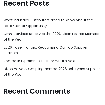
Recent Posts
What Industrial Distributors Need to Know About the
Data Center Opportunity
Omni Services Receives the 2026 Dixon LeGros Member
of the Year
2026 Hoser Honors: Recognizing Our Top Supplier
Partners
Rooted in Experience, Built for What’s Next
Dixon Valve & Coupling Named 2026 Bob Lyons Supplier
of the Year
Recent Comments