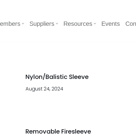
embers
Suppliers
Resources
Events
Con
Nylon/Balistic Sleeve
August 24, 2024
Removable Firesleeve