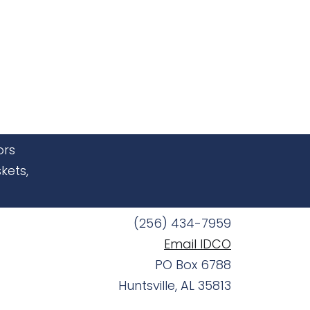
ors
kets,
(256) 434-7959
Email IDCO
PO Box 6788
Huntsville, AL 35813