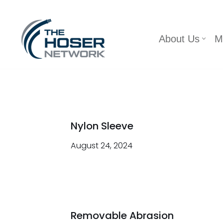
Skip
About Us
M
to
content
Nylon Sleeve
August 24, 2024
Removable Abrasion