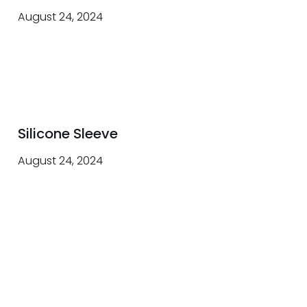
August 24, 2024
Silicone Sleeve
August 24, 2024