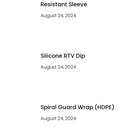
Resistant Sleeve
August 24, 2024
Silicone RTV Dip
August 24, 2024
Spiral Guard Wrap (HDPE)
August 24, 2024