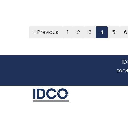
« Previous
1
2
3
4
5
6
ID
serv