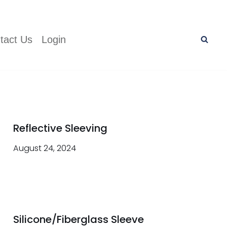
tact Us
Login
Reflective Sleeving
August 24, 2024
Silicone/Fiberglass Sleeve