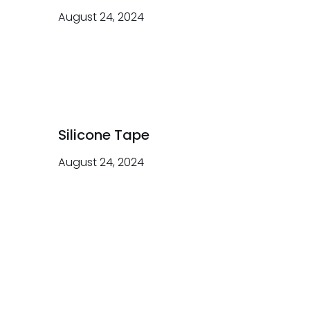
August 24, 2024
Silicone Tape
August 24, 2024