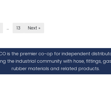
…
13
Next »
CO is the premier co-op for independent distribut
ing the industrial community with hose, fittings, gas
rubber materials and related products.