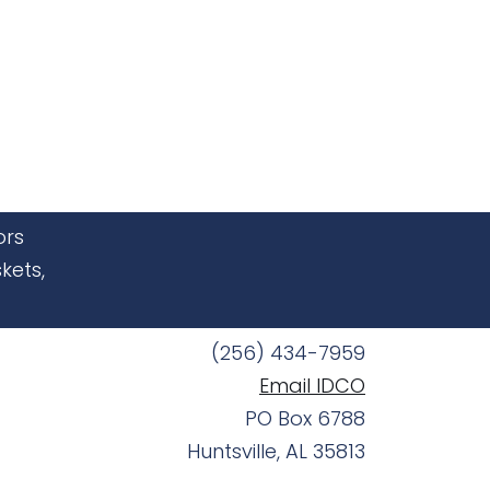
ors
kets,
(256) 434-7959
Email IDCO
PO Box 6788
Huntsville, AL 35813