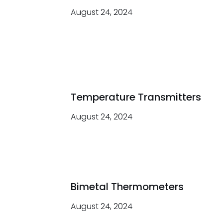
August 24, 2024
Temperature Transmitters
August 24, 2024
Bimetal Thermometers
August 24, 2024