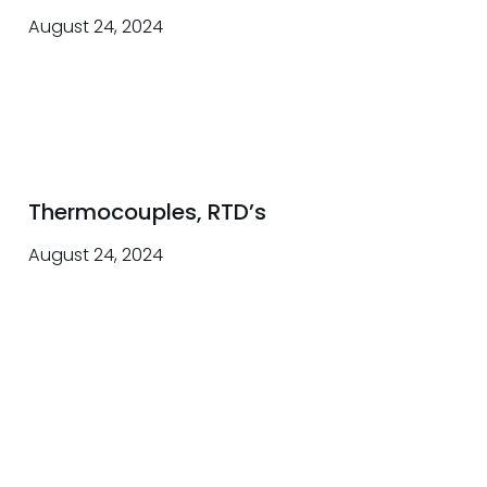
August 24, 2024
Thermocouples, RTD’s
August 24, 2024