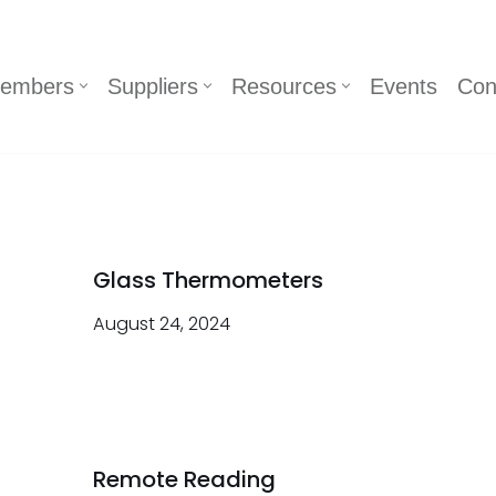
embers
Suppliers
Resources
Events
Con
Glass Thermometers
August 24, 2024
Remote Reading