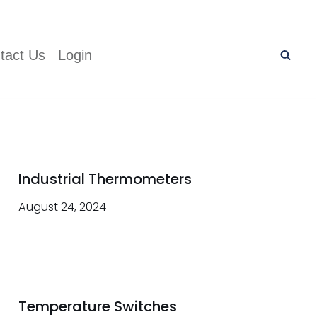
tact Us
Login
Industrial Thermometers
August 24, 2024
Temperature Switches