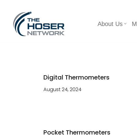
Skip
About Us
M
to
content
Digital Thermometers
August 24, 2024
Pocket Thermometers