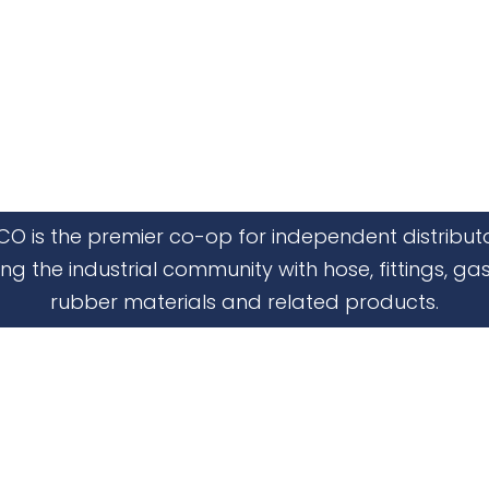
CO is the premier co-op for independent distribut
ing the industrial community with hose, fittings, gas
rubber materials and related products.