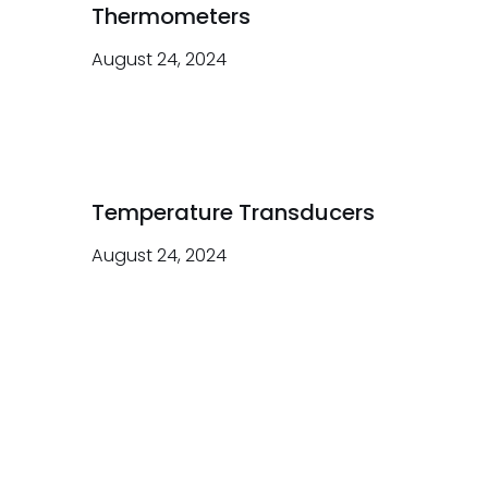
Thermometers
August 24, 2024
Temperature Transducers
August 24, 2024