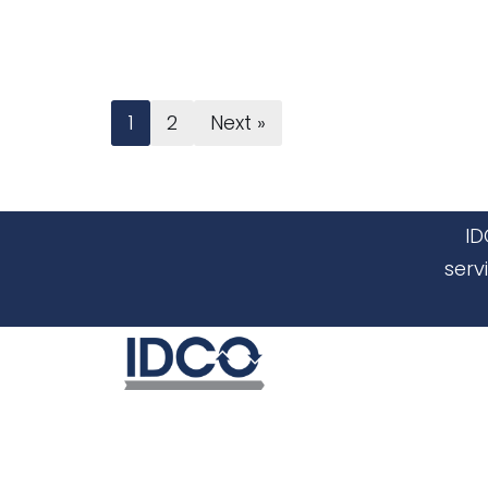
1
2
Next »
ID
serv