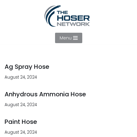
Skip
to
content
Menu
Ag Spray Hose
August 24, 2024
Anhydrous Ammonia Hose
August 24, 2024
Paint Hose
August 24, 2024