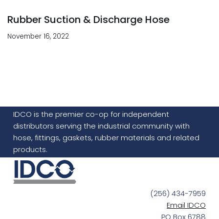
Rubber Suction & Discharge Hose
November 16, 2022
IDCO is the premier co-op for independent
distributors serving the industrial community with
hose, fittings, gaskets, rubber materials and related
products.
(256) 434-7959
Email IDCO
PO Box 6788