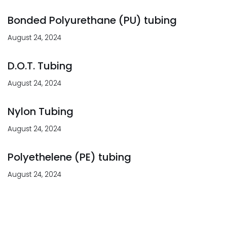
Bonded Polyurethane (PU) tubing
August 24, 2024
D.O.T. Tubing
August 24, 2024
Nylon Tubing
August 24, 2024
Polyethelene (PE) tubing
August 24, 2024