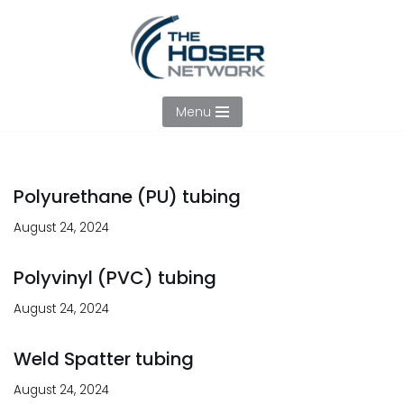
Skip
to
content
Menu
Polyurethane (PU) tubing
August 24, 2024
Polyvinyl (PVC) tubing
August 24, 2024
Weld Spatter tubing
August 24, 2024