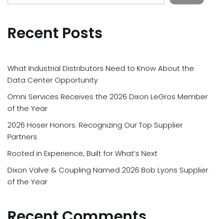
Recent Posts
What Industrial Distributors Need to Know About the
Data Center Opportunity
Omni Services Receives the 2026 Dixon LeGros Member
of the Year
2026 Hoser Honors: Recognizing Our Top Supplier
Partners
Rooted in Experience, Built for What’s Next
Dixon Valve & Coupling Named 2026 Bob Lyons Supplier
of the Year
Recent Comments