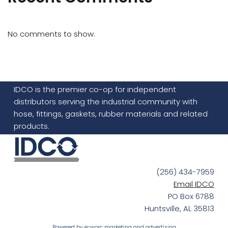
No comments to show.
IDCO is the premier co-op for independent
distributors serving the industrial community with
hose, fittings, gaskets, rubber materials and related
products.
(256) 434-7959
Email IDCO
PO Box 6788
Huntsville, AL 35813
Powered by
e-worc marketing and advertising