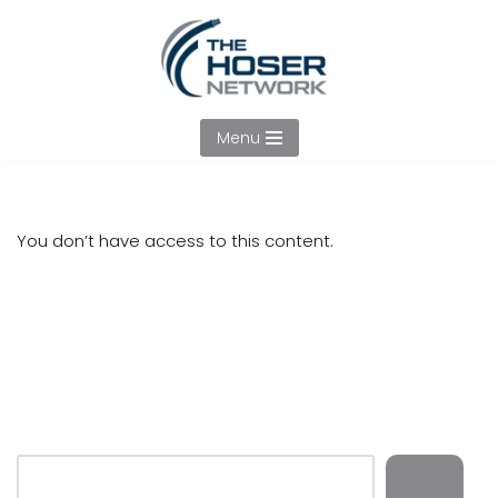
Skip
to
content
Menu
You don’t have access to this content.