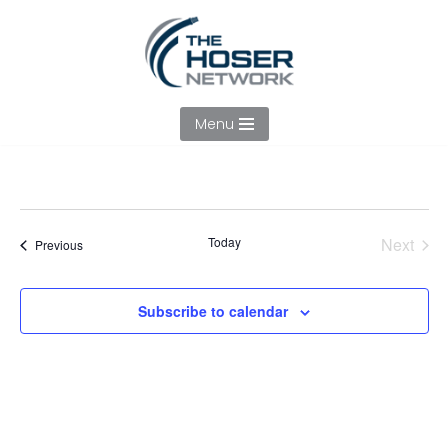
Skip
to
content
Menu
Today
Next
Events
Previous
Events
Subscribe to calendar