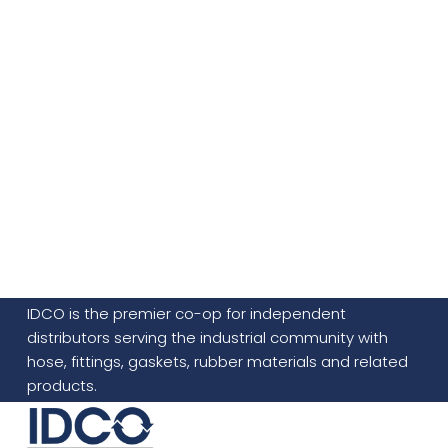
IDCO is the premier co-op for independent
distributors serving the industrial community with
hose, fittings, gaskets, rubber materials and related
products.